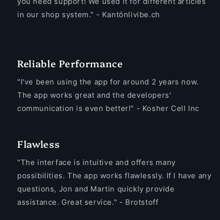
you need support! We used it for different articles
in our shop system." - Kantönlivibe.ch
Reliable Performance
"I've been using the app for around 2 years now.
The app works great and the developers'
communication is even better!" - Kosher Cell Inc
Flawless
"The interface is intuitive and offers many
possibilities. The app works flawlessly. If I have any
questions, Jon and Martin quickly provide
assistance. Great service." - Brotstoff