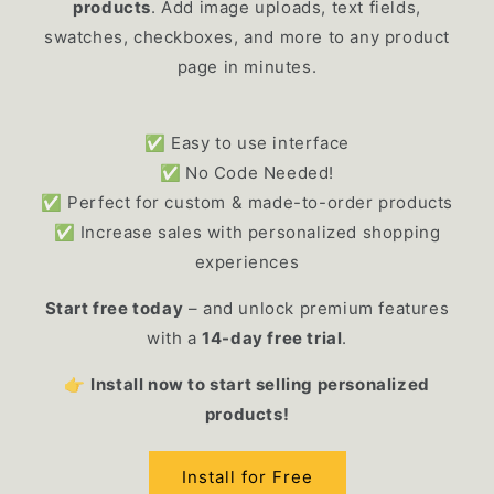
products
. Add image uploads, text fields,
swatches, checkboxes, and more to any product
page in minutes.
✅ Easy to use interface
✅
No Code Needed!
✅ Perfect for custom & made-to-order products
✅ Increase sales with personalized shopping
experiences
Start free today
– and unlock premium features
with a
14-day free trial
.
👉
Install now to start selling personalized
products!
Install for Free