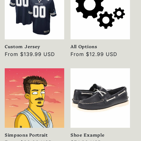
Custom Jersey
All Options
Regular
From
$139.99 USD
Regular
From
$12.99 USD
price
price
Simpsons Portrait
Shoe Example