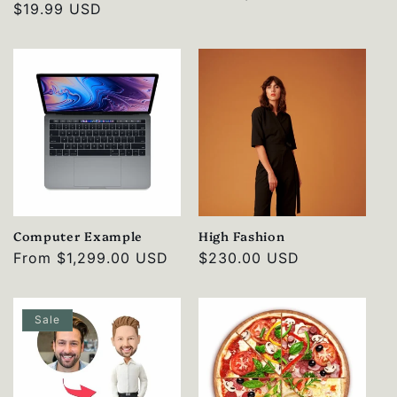
Regular
$19.99 USD
price
price
Computer Example
High Fashion
Regular
From
$1,299.00 USD
Regular
$230.00 USD
price
price
Sale