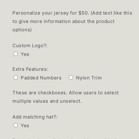
Personalize your jersey for $50. (Add text like this
to give more information about the product
options)
Custom Logo?:
Yes
Extra Features:
Padded Numbers
Nylon Trim
These are checkboxes. Allow users to select
multiple values and unselect.
Add matching hat?:
Yes