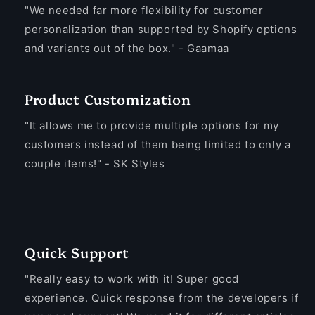
"We needed far more flexibility for customer
personalization than supported by Shopify options
and variants out of the box." - Gaamaa
Product Customization
"It allows me to provide multiple options for my
customers instead of them being limited to only a
couple items!" - SK Styles
Quick Support
"Really easy to work with it! Super good
experience. Quick response from the developers if