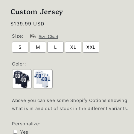
1
in
Custom Jersey
modal
Regular
$139.99 USD
price
Size:
Size Chart
S
M
L
XL
XXL
Color:
Above you can see some Shopify Options showing
what is in and out of stock in the different variants.
Personalize:
Yes