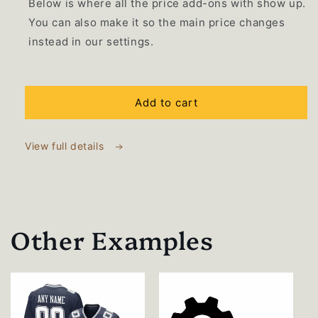
Below is where all the price add-ons with show up.
You can also make it so the main price changes
instead in our settings.
Selection will add
$0.00 USD
to the price
Add to cart
View full details
Other Examples