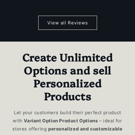
View all Reviews
Create Unlimited
Options and sell
Personalized
Products
Let your customers build their perfect product
with
Variant Option Product Options
– ideal for
stores offering
personalized and customizable