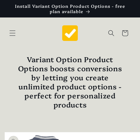
Skip to
Install Variant Option Product Options - free
content
plan available
Cart
Variant Option Product
Options boosts conversions
by letting you create
unlimited product options -
perfect for personalized
products
Skip to
product