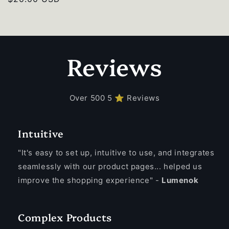
price
Reviews
Over 500 5 ⭐ Reviews
Intuitive
"It's easy to set up, intuitive to use, and integrates
seamlessly with our product pages... helped us
improve the shopping experience" -
Lumenok
Complex Products