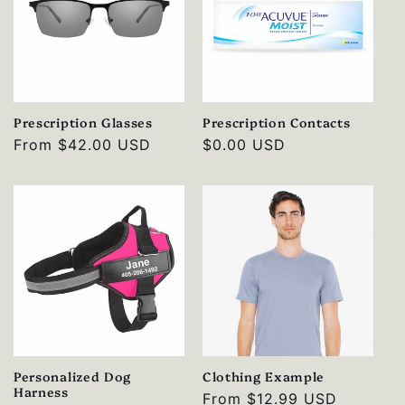
Prescription Glasses
Prescription Contacts
Regular
From
$42.00 USD
Regular
$0.00 USD
price
price
Personalized Dog
Clothing Example
Harness
Regular
From
$12.99 USD