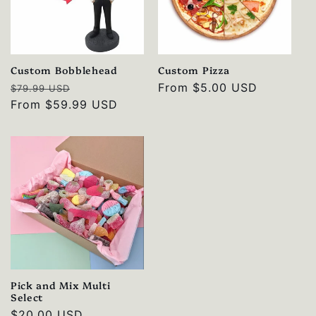
Custom Bobblehead
Custom Pizza
Regular
Sale
Regular
From
$5.00 USD
$79.99 USD
price
From
$59.99 USD
price
price
Pick and Mix Multi
Select
Regular
$20.00 USD