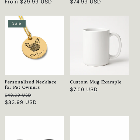
Regular
From
$29.99 USD
Regular
$74.99 USD
price
price
Sale
Personalized Necklace
Custom Mug Example
for Pet Owners
Regular
$7.00 USD
Regular
Sale
$49.99 USD
price
price
$33.99 USD
price