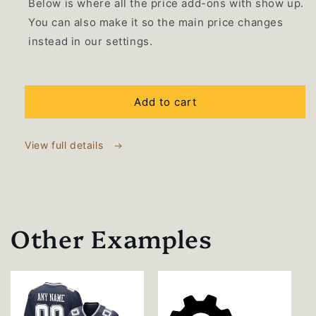
Below is where all the price add-ons with show up.
You can also make it so the main price changes
instead in our settings.
Selection will add
$0.00 USD
to the price
Add to cart
View full details
Other Examples