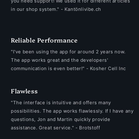
you need support! We used it for different articles
in our shop system." - Kantönlivibe.ch
Reliable Performance
"I've been using the app for around 2 years now.
The app works great and the developers'
communication is even better!" - Kosher Cell Inc
Flawless
"The interface is intuitive and offers many
possibilities. The app works flawlessly. If I have any
questions, Jon and Martin quickly provide
assistance. Great service." - Brotstoff