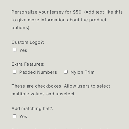
Personalize your jersey for $50. (Add text like this
to give more information about the product
options)
Custom Logo?:
Yes
Extra Features:
Padded Numbers
Nylon Trim
These are checkboxes. Allow users to select
multiple values and unselect.
Add matching hat?:
Yes