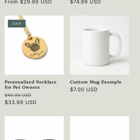
Regular
From
$29.99 USD
Regular
$74.99 USD
price
price
Sale
Personalized Necklace
Custom Mug Example
for Pet Owners
Regular
$7.00 USD
Regular
Sale
$49.99 USD
price
price
$33.99 USD
price