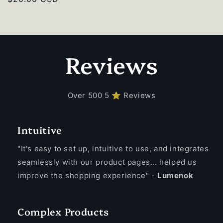
price
Reviews
Over 500 5 ⭐ Reviews
Intuitive
"It's easy to set up, intuitive to use, and integrates
seamlessly with our product pages... helped us
improve the shopping experience" -
Lumenok
Complex Products