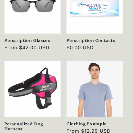
Prescription Glasses
Prescription Contacts
Regular
From
$42.00 USD
Regular
$0.00 USD
price
price
Personalized Dog
Clothing Example
Harness
Regular
From
$12.99 USD