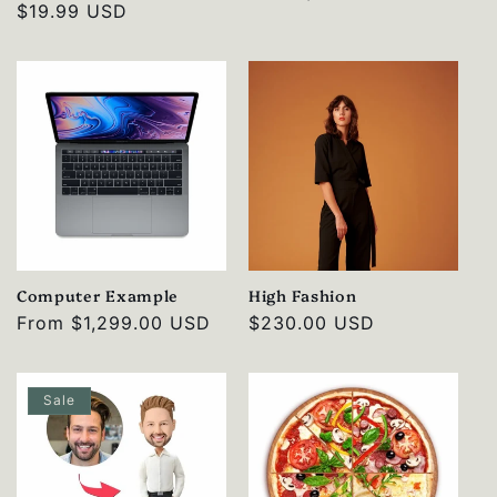
Regular
$19.99 USD
price
price
Computer Example
High Fashion
Regular
From
$1,299.00 USD
Regular
$230.00 USD
price
price
Sale