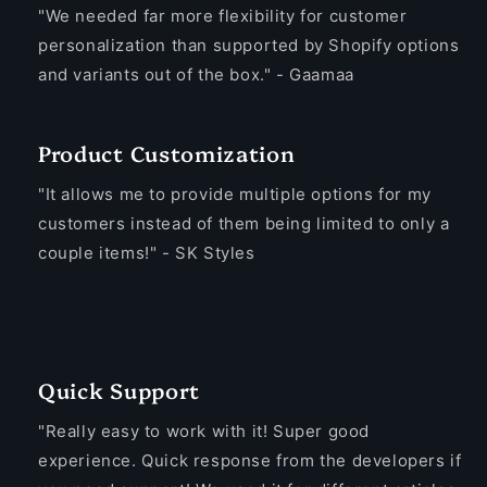
"We needed far more flexibility for customer
personalization than supported by Shopify options
and variants out of the box." - Gaamaa
Product Customization
"It allows me to provide multiple options for my
customers instead of them being limited to only a
couple items!" - SK Styles
Quick Support
"Really easy to work with it! Super good
experience. Quick response from the developers if