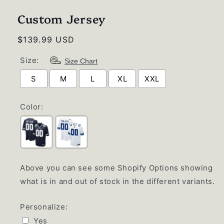
1
in
Custom Jersey
modal
Regular
$139.99 USD
price
Size:
Size Chart
S
M
L
XL
XXL
Color:
Above you can see some Shopify Options showing
what is in and out of stock in the different variants.
Personalize:
Yes