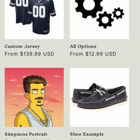
Custom Jersey
All Options
Regular
From
$139.99 USD
Regular
From
$12.99 USD
price
price
Simpsons Portrait
Shoe Example