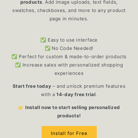
products
. Add image uploads, text fields,
swatches, checkboxes, and more to any product
page in minutes.
✅ Easy to use interface
✅
No Code Needed!
✅ Perfect for custom & made-to-order products
✅ Increase sales with personalized shopping
experiences
Start free today
– and unlock premium features
with a
14-day free trial
.
👉
Install now to start selling personalized
products!
Install for Free