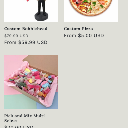
Custom Bobblehead
Custom Pizza
Regular
Sale
Regular
From
$5.00 USD
$79.99 USD
price
From
$59.99 USD
price
price
Pick and Mix Multi
Select
Regular
$20.00 USD