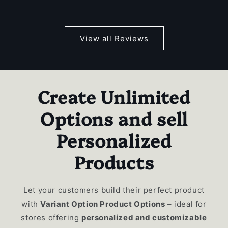
View all Reviews
Create Unlimited
Options and sell
Personalized
Products
Let your customers build their perfect product
with
Variant Option Product Options
– ideal for
stores offering
personalized and customizable