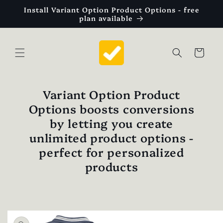
Skip to
Install Variant Option Product Options - free
content
plan available
Cart
Variant Option Product
Options boosts conversions
by letting you create
unlimited product options -
perfect for personalized
products
Skip to
product